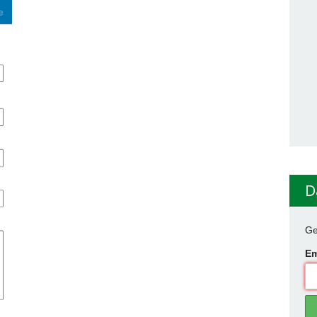
D
Ge
Em