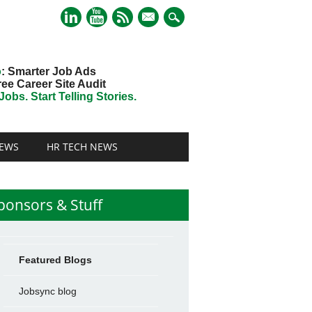
mail
o
: Smarter Job Ads
ree Career Site Audit
obs. Start Telling Stories.
EWS
HR TECH NEWS
ponsors & Stuff
Featured Blogs
Jobsync blog