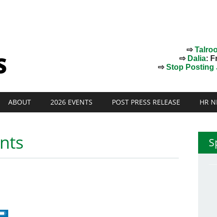
⇨
Talro
⇨
Dalia
: F
⇨
Stop Posting J
ABOUT
2026 EVENTS
POST PRESS RELEASE
HR N
nts
S