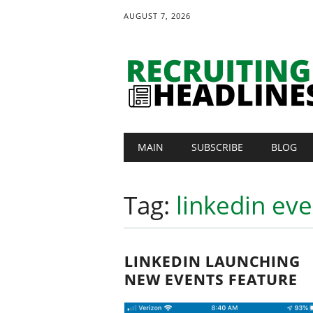
AUGUST 7, 2026
Main menu
Skip
MAIN
SUBSCRIBE
BLOG
to
content
Tag:
linkedin eve
LINKEDIN LAUNCHING
NEW EVENTS FEATURE