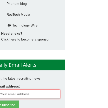
Phenom blog
RecTech Media
HR Technology Wire
Need clicks?
Click here to become a sponsor.
aily Email Alerts
t the latest recruiting news.
ail address: