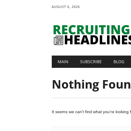
AUGUST 6, 2026
Main menu
Skip
MAIN
SUBSCRIBE
BLOG
to
content
Nothing Fou
It seems we can’t find what you’re looking 