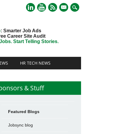
mail
o
: Smarter Job Ads
ree Career Site Audit
obs. Start Telling Stories.
EWS
HR TECH NEWS
ponsors & Stuff
Featured Blogs
Jobsync blog