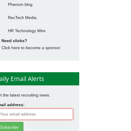
Phenom blog
RecTech Media
HR Technology Wire
Need clicks?
Click here to become a sponsor.
aily Email Alerts
t the latest recruiting news.
ail address: