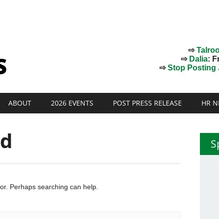
⇨
Talro
⇨
Dalia
: F
⇨
Stop Posting J
ABOUT
2026 EVENTS
POST PRESS RELEASE
HR N
nd
S
for. Perhaps searching can help.