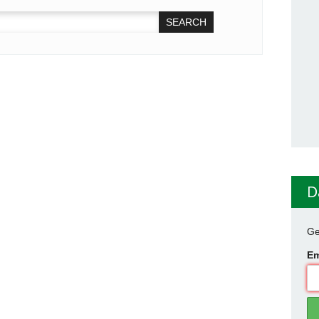
D
Ge
Em