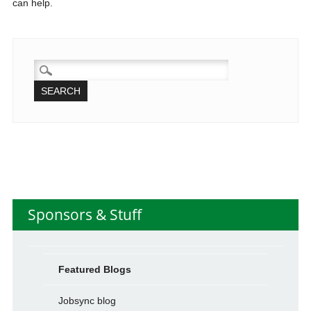
can help.
SEARCH
FOR:
Sponsors & Stuff
Featured Blogs
Jobsync blog