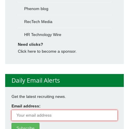
Phenom blog
RecTech Media
HR Technology Wire
Need clicks?
Click here to become a sponsor.
Daily Email Alerts
Get the latest recruiting news.
Email address: