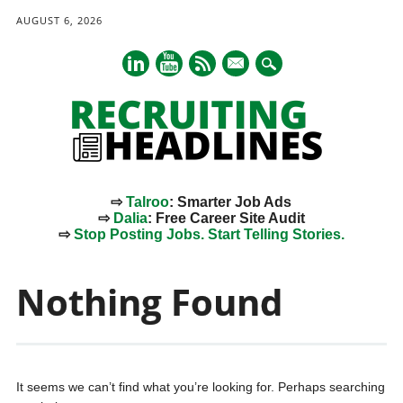
AUGUST 6, 2026
mail
⇨
Talroo
: Smarter Job Ads
⇨
Dalia
: Free Career Site Audit
⇨
Stop Posting Jobs. Start Telling Stories.
Main menu
Skip
to
Nothing Found
content
It seems we can’t find what you’re looking for. Perhaps searching