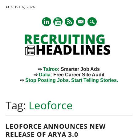
AUGUST 6, 2026
mail
⇨
Talroo
: Smarter Job Ads
⇨
Dalia
: Free Career Site Audit
⇨
Stop Posting Jobs. Start Telling Stories.
Main menu
Skip
to
Tag:
Leoforce
content
LEOFORCE ANNOUNCES NEW
RELEASE OF ARYA 3.0