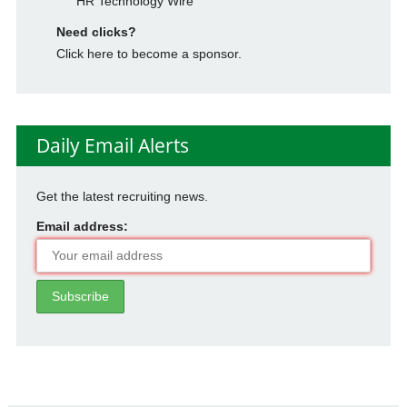
HR Technology Wire
Need clicks?
Click here to become a sponsor.
Daily Email Alerts
Get the latest recruiting news.
Email address: