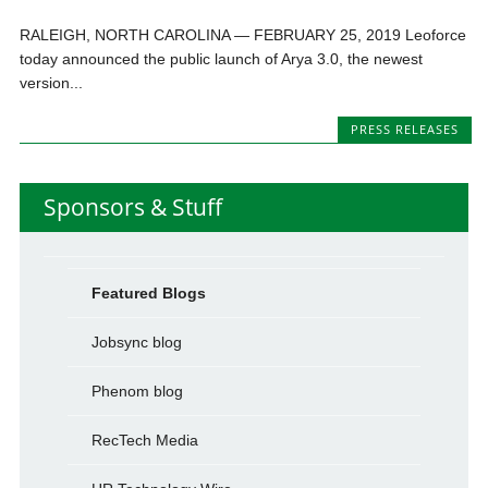
RALEIGH, NORTH CAROLINA — FEBRUARY 25, 2019 Leoforce
today announced the public launch of Arya 3.0, the newest
version...
PRESS RELEASES
Sponsors & Stuff
Featured Blogs
Jobsync blog
Phenom blog
RecTech Media