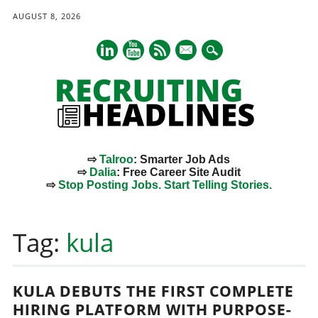
AUGUST 8, 2026
mail
⇨
Talroo
: Smarter Job Ads
⇨
Dalia
: Free Career Site Audit
⇨
Stop Posting Jobs. Start Telling Stories.
Main menu
Skip
to
Tag:
kula
content
KULA DEBUTS THE FIRST COMPLETE
HIRING PLATFORM WITH PURPOSE-