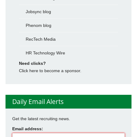
Jobsync blog
Phenom blog
RecTech Media
HR Technology Wire
Need clicks?
Click here to become a sponsor.
Daily Email Alerts
Get the latest recruiting news.
Email address: