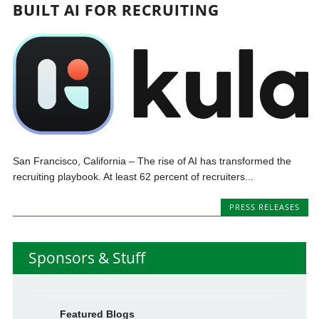
BUILT AI FOR RECRUITING
San Francisco, California – The rise of AI has transformed the
recruiting playbook. At least 62 percent of recruiters...
PRESS RELEASES
Sponsors & Stuff
Featured Blogs