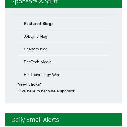
Sponsors & Stuff
Featured Blogs
Jobsync blog
Phenom blog
RecTech Media
HR Technology Wire
Need clicks?
Click here to become a sponsor.
Daily Email Alerts