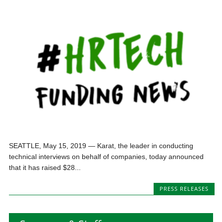
SEATTLE, May 15, 2019 — Karat, the leader in conducting
technical interviews on behalf of companies, today announced
that it has raised $28...
PRESS RELEASES