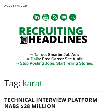
AUGUST 6, 2026
mail
⇨
Talroo
: Smarter Job Ads
⇨
Dalia
: Free Career Site Audit
⇨
Stop Posting Jobs. Start Telling Stories.
Main menu
Skip
to
Tag:
karat
content
TECHNICAL INTERVIEW PLATFORM
NABS $28 MILLION