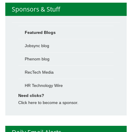
Sponsors & Stuff
Featured Blogs
Jobsync blog
Phenom blog
RecTech Media
HR Technology Wire
Need clicks?
Click here to become a sponsor.