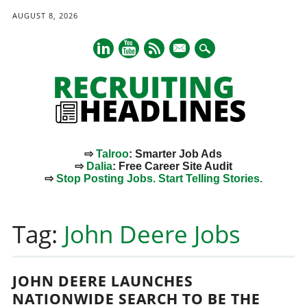
AUGUST 8, 2026
mail
⇨
Talroo
: Smarter Job Ads
⇨
Dalia
: Free Career Site Audit
⇨
Stop Posting Jobs. Start Telling Stories.
Main menu
Skip
to
Tag:
John Deere Jobs
content
JOHN DEERE LAUNCHES
NATIONWIDE SEARCH TO BE THE