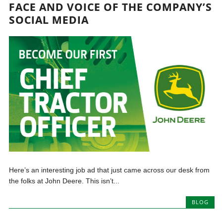
FACE AND VOICE OF THE COMPANY’S
SOCIAL MEDIA
Here’s an interesting job ad that just came across our desk from
the folks at John Deere. This isn’t...
BLOG