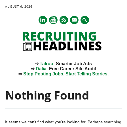
AUGUST 6, 2026
mail
⇨
Talroo
: Smarter Job Ads
⇨
Dalia
: Free Career Site Audit
⇨
Stop Posting Jobs. Start Telling Stories.
Main menu
Skip
to
Nothing Found
content
It seems we can’t find what you’re looking for. Perhaps searching