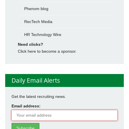
Phenom blog
RecTech Media
HR Technology Wire
Need clicks?
Click here to become a sponsor.
Daily Email Alerts
Get the latest recruiting news.
Email address: