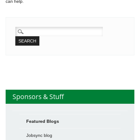
can help.
SEARCH
FOR:
Sponsors & Stuff
Featured Blogs
Jobsync blog