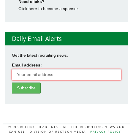
Need clicks?
Click here to become a sponsor.
Daily Email Alerts
Get the latest recruiting news.
Email address:
© RECRUITING HEADLINES - ALL THE RECRUITING NEWS YOU
CAN USE - DIVISION OF RECTECH MEDIA -
PRIVACY POLICY
-