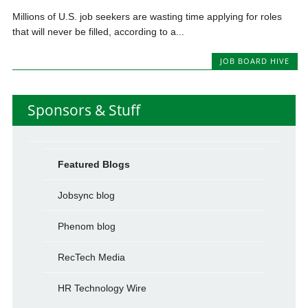
Millions of U.S. job seekers are wasting time applying for roles
that will never be filled, according to a...
JOB BOARD HIVE
Sponsors & Stuff
Featured Blogs
Jobsync blog
Phenom blog
RecTech Media
HR Technology Wire