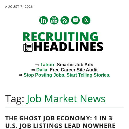
AUGUST 7, 2026
mail
⇨
Talroo
: Smarter Job Ads
⇨
Dalia
: Free Career Site Audit
⇨
Stop Posting Jobs. Start Telling Stories.
Main menu
Skip
to
Tag:
Job Market News
content
THE GHOST JOB ECONOMY: 1 IN 3
U.S. JOB LISTINGS LEAD NOWHERE