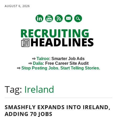
AUGUST 6, 2026
mail
⇨
Talroo
: Smarter Job Ads
⇨
Dalia
: Free Career Site Audit
⇨
Stop Posting Jobs. Start Telling Stories.
Main menu
Skip
to
Tag:
Ireland
content
SMASHFLY EXPANDS INTO IRELAND,
ADDING 70 JOBS