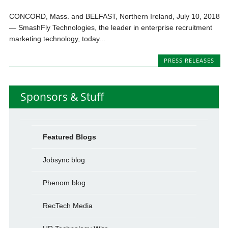
CONCORD, Mass. and BELFAST, Northern Ireland, July 10, 2018
— SmashFly Technologies, the leader in enterprise recruitment
marketing technology, today...
PRESS RELEASES
Sponsors & Stuff
Featured Blogs
Jobsync blog
Phenom blog
RecTech Media