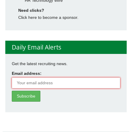
HR Technology Wire
Need clicks?
Click here to become a sponsor.
Daily Email Alerts
Get the latest recruiting news.
Email address: