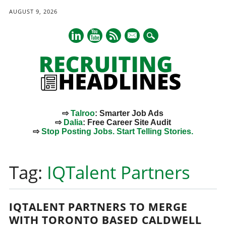
AUGUST 9, 2026
mail
⇨
Talroo
: Smarter Job Ads
⇨
Dalia
: Free Career Site Audit
⇨
Stop Posting Jobs. Start Telling Stories.
Main menu
Skip
to
Tag:
IQTalent Partners
content
IQTALENT PARTNERS TO MERGE
WITH TORONTO BASED CALDWELL