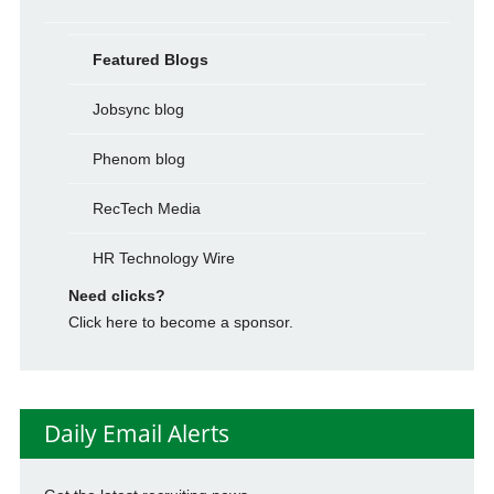
Featured Blogs
Jobsync blog
Phenom blog
RecTech Media
HR Technology Wire
Need clicks?
Click here to become a sponsor.
Daily Email Alerts