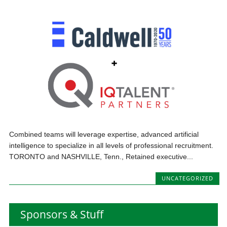
Combined teams will leverage expertise, advanced artificial
intelligence to specialize in all levels of professional recruitment.
TORONTO and NASHVILLE, Tenn., Retained executive...
UNCATEGORIZED
Sponsors & Stuff