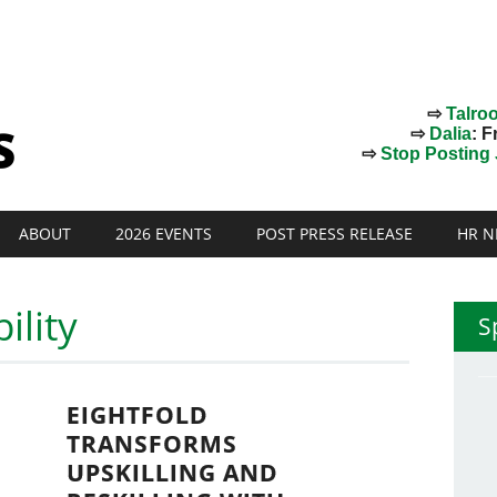
⇨
Talro
⇨
Dalia
: F
⇨
Stop Posting J
ABOUT
2026 EVENTS
POST PRESS RELEASE
HR N
ility
S
EIGHTFOLD
TRANSFORMS
UPSKILLING AND