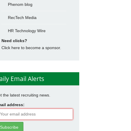
Phenom blog
RecTech Media
HR Technology Wire
Need clicks?
Click here to become a sponsor.
aily Email Alerts
t the latest recruiting news.
ail address: