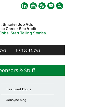
mail
o
: Smarter Job Ads
ree Career Site Audit
obs. Start Telling Stories.
EWS
HR TECH NEWS
ponsors & Stuff
Featured Blogs
Jobsync blog