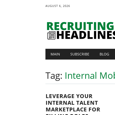
AUGUST 6, 2026
Main menu
Skip
MAIN
SUBSCRIBE
BLOG
to
content
Tag:
Internal Mob
LEVERAGE YOUR
INTERNAL TALENT
MARKETPLACE FOR