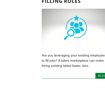
FILLING ROLES
Are you leveraging your existing employee
to fill jobs? A talent marketplace can make
hiring existing talent faster, less...
BLO