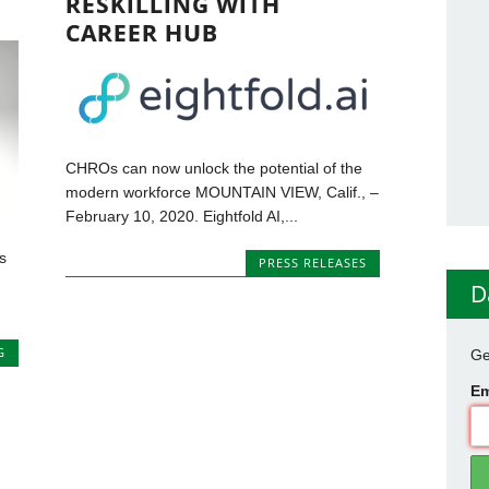
RESKILLING WITH
CAREER HUB
CHROs can now unlock the potential of the
modern workforce MOUNTAIN VIEW, Calif., –
February 10, 2020. Eightfold AI,...
s
PRESS RELEASES
D
G
Ge
Em