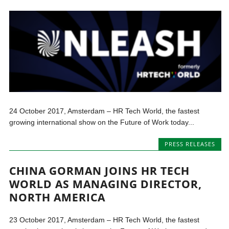
24 October 2017, Amsterdam – HR Tech World, the fastest
growing international show on the Future of Work today...
PRESS RELEASES
CHINA GORMAN JOINS HR TECH
WORLD AS MANAGING DIRECTOR,
NORTH AMERICA
23 October 2017, Amsterdam – HR Tech World, the fastest