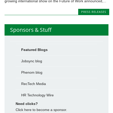
growing international show on the Future of Work announced,...
PRESS RELEASES
Sponsors & Stuff
Featured Blogs
Jobsync blog
Phenom blog
RecTech Media
HR Technology Wire
Need clicks?
Click here to become a sponsor.