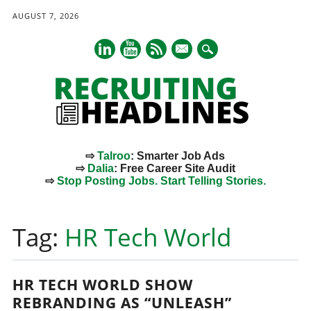
AUGUST 7, 2026
mail
⇨
Talroo
: Smarter Job Ads
⇨
Dalia
: Free Career Site Audit
⇨
Stop Posting Jobs. Start Telling Stories.
Main menu
Skip
to
Tag:
HR Tech World
content
HR TECH WORLD SHOW
REBRANDING AS “UNLEASH”