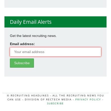
Daily Email Alerts
Get the latest recruiting news.
Email address:
© RECRUITING HEADLINES - ALL THE RECRUITING NEWS YOU
CAN USE - DIVISION OF RECTECH MEDIA -
PRIVACY POLICY
-
SUBSCRIBE