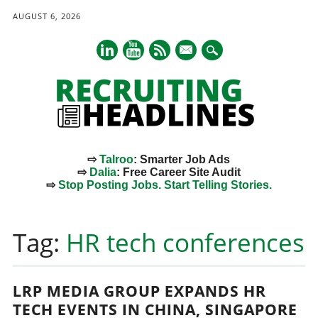
AUGUST 6, 2026
mail
⇨
Talroo
: Smarter Job Ads
⇨
Dalia
: Free Career Site Audit
⇨
Stop Posting Jobs. Start Telling Stories.
Main menu
Skip
to
Tag:
HR tech conferences
content
LRP MEDIA GROUP EXPANDS HR
TECH EVENTS IN CHINA, SINGAPORE