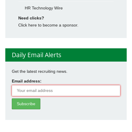
HR Technology Wire
Need clicks?
Click here to become a sponsor.
Daily Email Alerts
Get the latest recruiting news.
Email address: