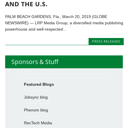
AND THE U.S.
PALM BEACH GARDENS, Fla., March 20, 2019 (GLOBE
NEWSWIRE) — LRP Media Group, a diversified media publishing
powerhouse and well-respected...
PRESS RELEASES
Sponsors & Stuff
Featured Blogs
Jobsync blog
Phenom blog
RecTech Media