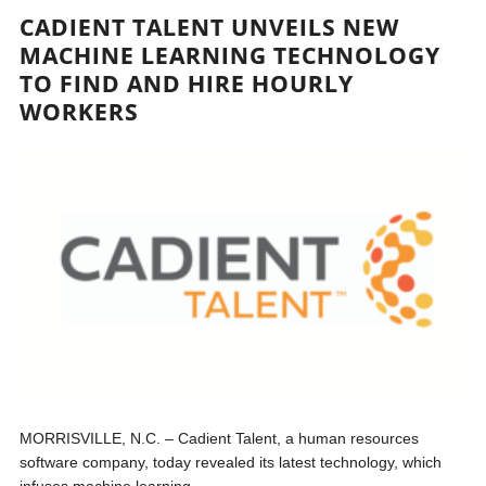
CADIENT TALENT UNVEILS NEW
MACHINE LEARNING TECHNOLOGY
TO FIND AND HIRE HOURLY
WORKERS
MORRISVILLE, N.C. – Cadient Talent, a human resources
software company, today revealed its latest technology, which
infuses machine learning...