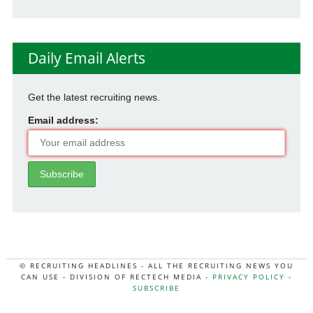
Daily Email Alerts
Get the latest recruiting news.
Email address:
© RECRUITING HEADLINES - ALL THE RECRUITING NEWS YOU
CAN USE - DIVISION OF RECTECH MEDIA -
PRIVACY POLICY
-
SUBSCRIBE
MORE:
HR NEWS
|
JOB BOARD SECRETS
|
RECTECH PODCAST
|