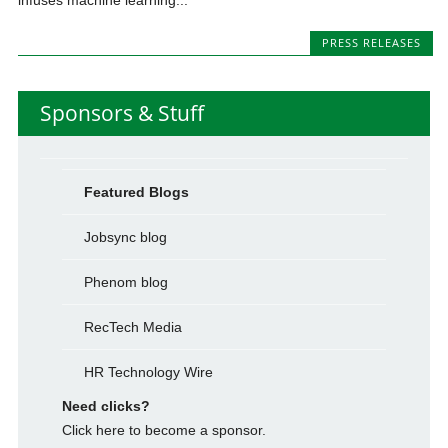
PRESS RELEASES
Sponsors & Stuff
Featured Blogs
Jobsync blog
Phenom blog
RecTech Media
HR Technology Wire
Need clicks?
Click here to become a sponsor.