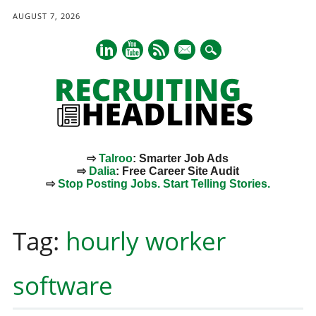
AUGUST 7, 2026
mail
⇨
Talroo
: Smarter Job Ads
⇨
Dalia
: Free Career Site Audit
⇨
Stop Posting Jobs. Start Telling Stories.
Main menu
Skip
to
Tag:
hourly worker
content
software