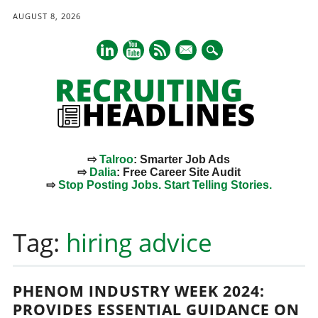
AUGUST 8, 2026
mail
⇨
Talroo
: Smarter Job Ads
⇨
Dalia
: Free Career Site Audit
⇨
Stop Posting Jobs. Start Telling Stories.
Main menu
Skip
to
Tag:
hiring advice
content
PHENOM INDUSTRY WEEK 2024:
PROVIDES ESSENTIAL GUIDANCE ON