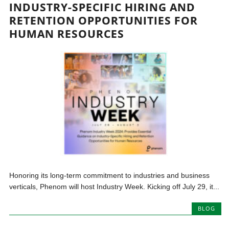
INDUSTRY-SPECIFIC HIRING AND
RETENTION OPPORTUNITIES FOR
HUMAN RESOURCES
Honoring its long-term commitment to industries and business
verticals, Phenom will host Industry Week. Kicking off July 29, it...
BLOG