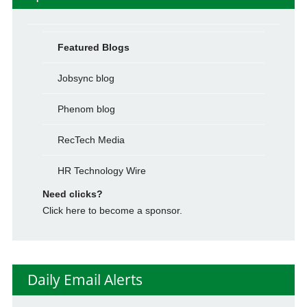
Featured Blogs
Jobsync blog
Phenom blog
RecTech Media
HR Technology Wire
Need clicks?
Click here to become a sponsor.
Daily Email Alerts