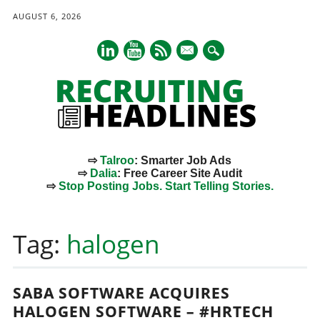
AUGUST 6, 2026
mail
⇨
Talroo
: Smarter Job Ads
⇨
Dalia
: Free Career Site Audit
⇨
Stop Posting Jobs. Start Telling Stories.
Main menu
Skip
to
Tag:
halogen
content
SABA SOFTWARE ACQUIRES
HALOGEN SOFTWARE – #HRTECH