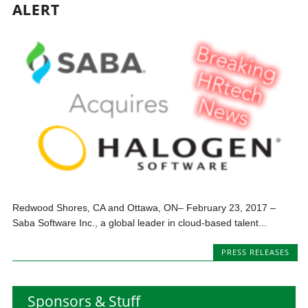
ALERT
Redwood Shores, CA and Ottawa, ON– February 23, 2017 –
Saba Software Inc., a global leader in cloud-based talent...
PRESS RELEASES
Sponsors & Stuff