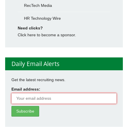
RecTech Media
HR Technology Wire
Need clicks?
Click here to become a sponsor.
Daily Email Alerts
Get the latest recruiting news.
Email address: