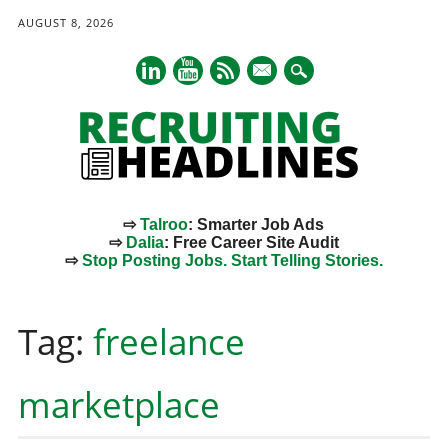
AUGUST 8, 2026
mail
⇨
Talroo
: Smarter Job Ads
⇨
Dalia
: Free Career Site Audit
⇨
Stop Posting Jobs. Start Telling Stories.
Main menu
Skip
to
Tag:
freelance
content
marketplace