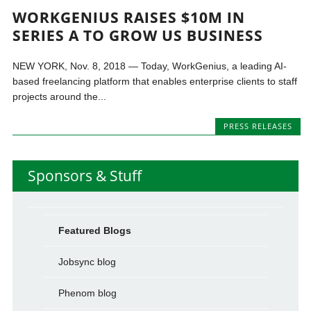
WORKGENIUS RAISES $10M IN
SERIES A TO GROW US BUSINESS
NEW YORK, Nov. 8, 2018 — Today, WorkGenius, a leading AI-
based freelancing platform that enables enterprise clients to staff
projects around the...
PRESS RELEASES
Sponsors & Stuff
Featured Blogs
Jobsync blog
Phenom blog