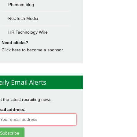
Phenom blog
RecTech Media
HR Technology Wire
Need clicks?
Click here to become a sponsor.
aily Email Alerts
t the latest recruiting news.
ail address: