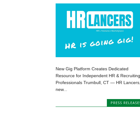
New Gig Platform Creates Dedicated
Resource for Independent HR & Recruitin
Professionals Trumbull, CT — HR Lancers,
new...
PRESS RELEASE