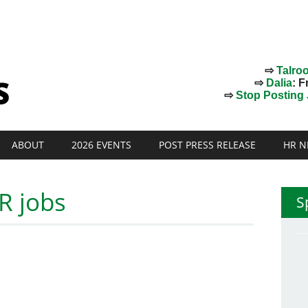
⇨
Talro
⇨
Dalia
: F
⇨
Stop Posting J
ABOUT
2026 EVENTS
POST PRESS RELEASE
HR N
R jobs
S