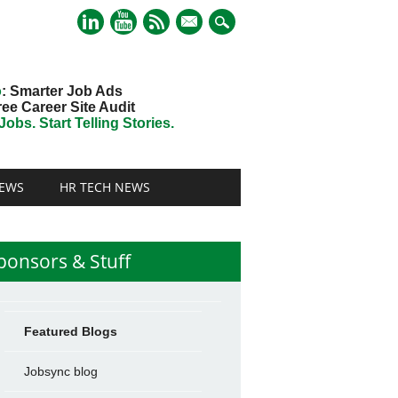
mail
o
: Smarter Job Ads
ree Career Site Audit
obs. Start Telling Stories.
EWS
HR TECH NEWS
ponsors & Stuff
Featured Blogs
Jobsync blog