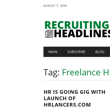
AUGUST 7, 2026
Main menu
Skip
MAIN
SUBSCRIBE
BLOG
to
content
Tag:
Freelance H
HR IS GOING GIG WITH
LAUNCH OF
HRLANCERS.COM