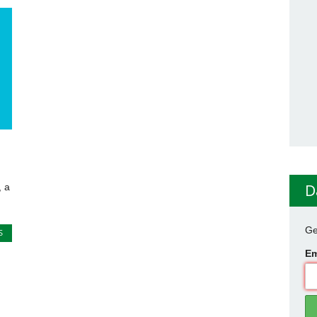
g
D
 a
Ge
S
Em