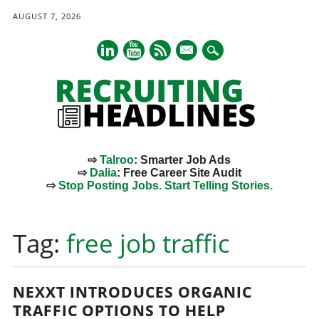
AUGUST 7, 2026
mail
⇨
Talroo
: Smarter Job Ads
⇨
Dalia
: Free Career Site Audit
⇨
Stop Posting Jobs. Start Telling Stories.
Main menu
Skip
to
Tag:
free job traffic
content
NEXXT INTRODUCES ORGANIC
TRAFFIC OPTIONS TO HELP