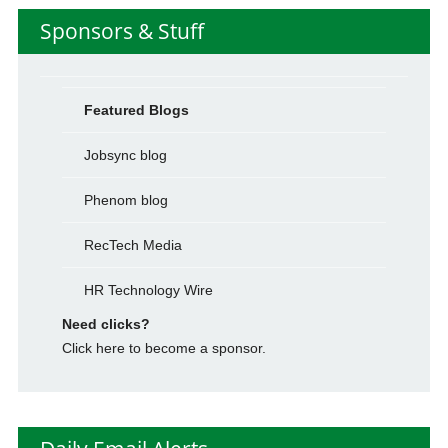
Sponsors & Stuff
Featured Blogs
Jobsync blog
Phenom blog
RecTech Media
HR Technology Wire
Need clicks?
Click here to become a sponsor.