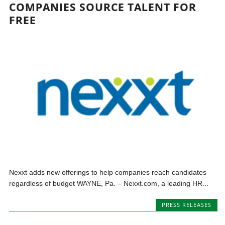
COMPANIES SOURCE TALENT FOR
FREE
Nexxt adds new offerings to help companies reach candidates
regardless of budget WAYNE, Pa. – Nexxt.com, a leading HR...
PRESS RELEASES