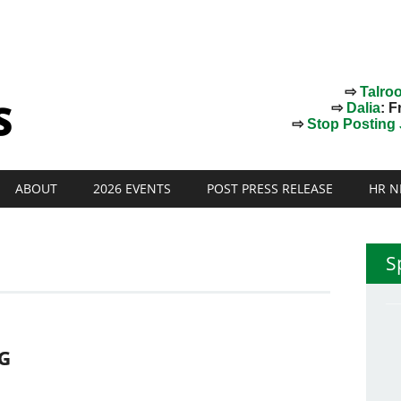
⇨
Talro
⇨
Dalia
: F
⇨
Stop Posting J
ABOUT
2026 EVENTS
POST PRESS RELEASE
HR N
S
NG