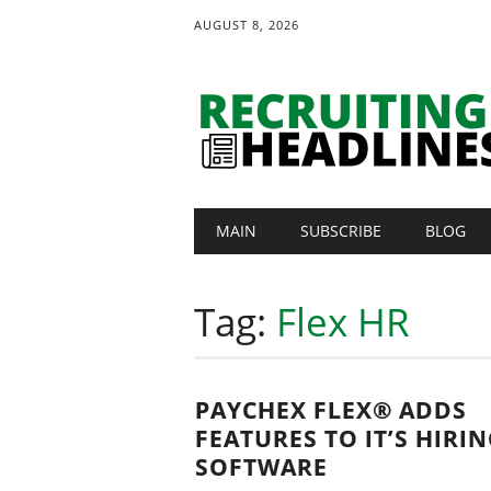
AUGUST 8, 2026
Main menu
Skip
MAIN
SUBSCRIBE
BLOG
to
content
Tag:
Flex HR
PAYCHEX FLEX® ADDS
FEATURES TO IT’S HIRI
SOFTWARE