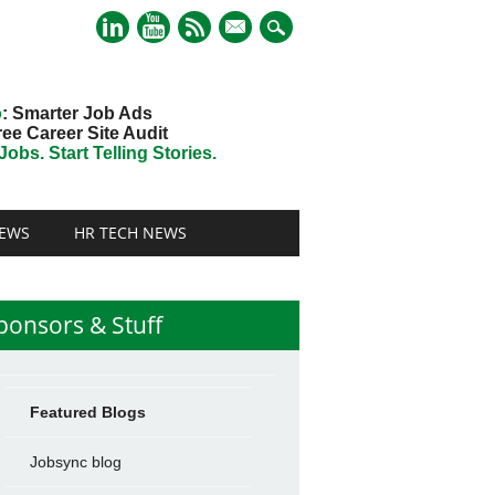
mail
o
: Smarter Job Ads
ree Career Site Audit
obs. Start Telling Stories.
EWS
HR TECH NEWS
ponsors & Stuff
Featured Blogs
Jobsync blog