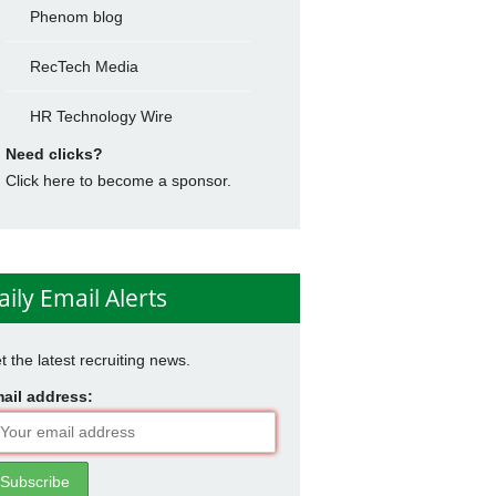
Phenom blog
RecTech Media
HR Technology Wire
Need clicks?
Click here to become a sponsor.
aily Email Alerts
t the latest recruiting news.
ail address: