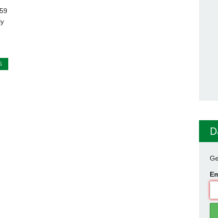
 59
ly
S
D
Ge
Em