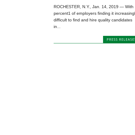
ROCHESTER, N.Y., Jan. 14, 2019 — With
percent1 of employers finding it increasing
difficult to find and hire quality candidates
in...
PRESS RELEASE