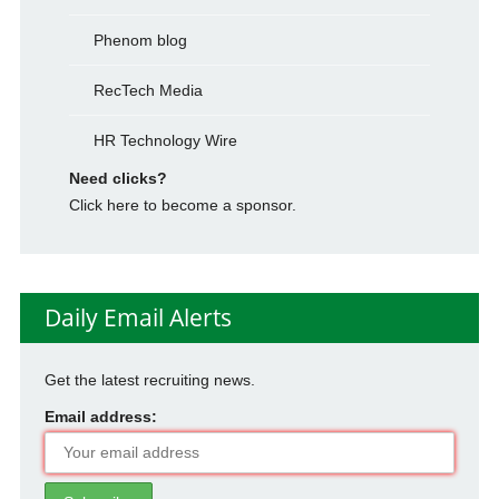
Phenom blog
RecTech Media
HR Technology Wire
Need clicks?
Click here to become a sponsor.
Daily Email Alerts
Get the latest recruiting news.
Email address: