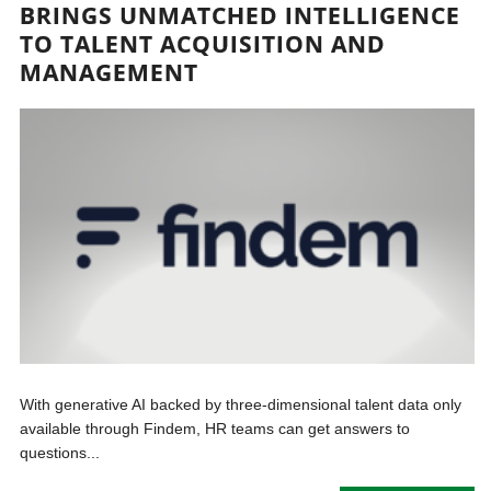
BRINGS UNMATCHED INTELLIGENCE
TO TALENT ACQUISITION AND
MANAGEMENT
With generative AI backed by three-dimensional talent data only
available through Findem, HR teams can get answers to
questions...