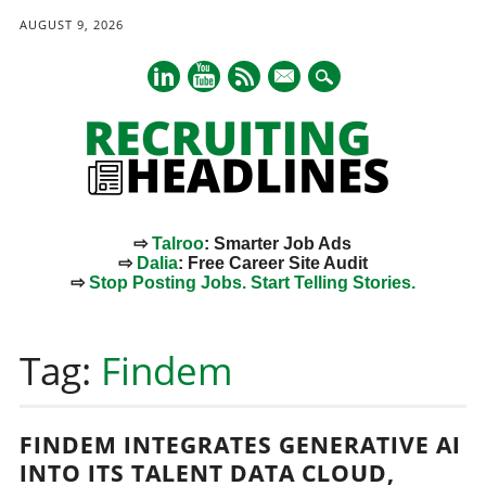
AUGUST 9, 2026
mail
⇨
Talroo
: Smarter Job Ads
⇨
Dalia
: Free Career Site Audit
⇨
Stop Posting Jobs. Start Telling Stories.
Main menu
Skip
to
Tag:
Findem
content
FINDEM INTEGRATES GENERATIVE AI
INTO ITS TALENT DATA CLOUD,