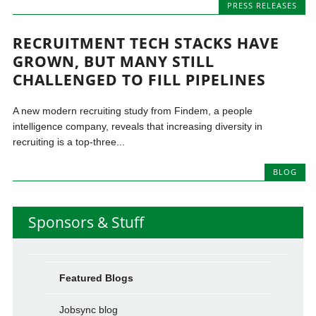
PRESS RELEASES
RECRUITMENT TECH STACKS HAVE
GROWN, BUT MANY STILL
CHALLENGED TO FILL PIPELINES
A new modern recruiting study from Findem, a people
intelligence company, reveals that increasing diversity in
recruiting is a top-three...
BLOG
Sponsors & Stuff
Featured Blogs
Jobsync blog