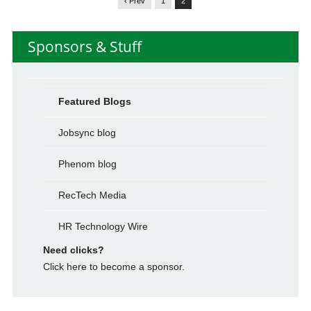
‹ Prev
1
2
Sponsors & Stuff
Featured Blogs
Jobsync blog
Phenom blog
RecTech Media
HR Technology Wire
Need clicks?
Click here to become a sponsor.