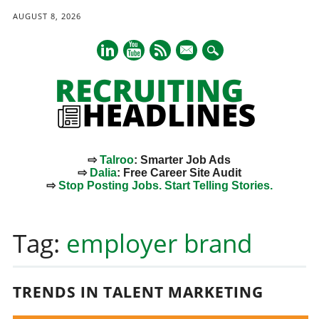
AUGUST 8, 2026
mail
⇨
Talroo
: Smarter Job Ads
⇨
Dalia
: Free Career Site Audit
⇨
Stop Posting Jobs. Start Telling Stories.
Main menu
Skip
to
Tag:
employer brand
content
TRENDS IN TALENT MARKETING