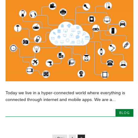
Today we live in a hyper-connected world where everything is
connected through internet and mobile apps. We are a...
BLOG