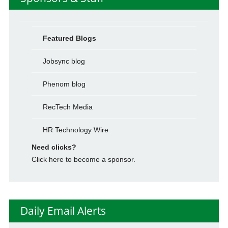
Featured Blogs
Jobsync blog
Phenom blog
RecTech Media
HR Technology Wire
Need clicks?
Click here to become a sponsor.
Daily Email Alerts