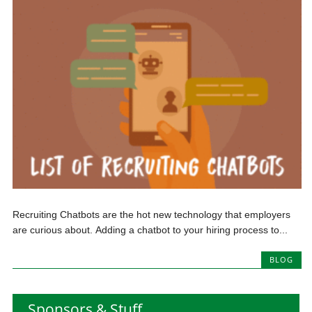
Recruiting Chatbots are the hot new technology that employers
are curious about. Adding a chatbot to your hiring process to...
BLOG
Sponsors & Stuff