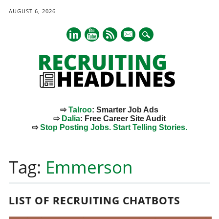
AUGUST 6, 2026
mail
⇨
Talroo
: Smarter Job Ads
⇨
Dalia
: Free Career Site Audit
⇨
Stop Posting Jobs. Start Telling Stories.
Main menu
Skip
to
Tag:
Emmerson
content
LIST OF RECRUITING CHATBOTS