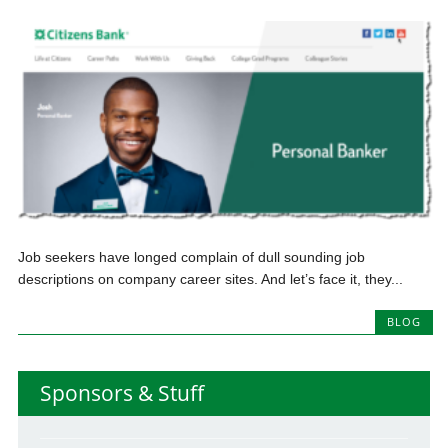
Job seekers have longed complain of dull sounding job
descriptions on company career sites. And let’s face it, they...
BLOG
Sponsors & Stuff