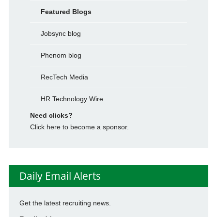
Featured Blogs
Jobsync blog
Phenom blog
RecTech Media
HR Technology Wire
Need clicks?
Click here to become a sponsor.
Daily Email Alerts
Get the latest recruiting news.