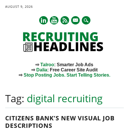
AUGUST 9, 2026
mail
⇨
Talroo
: Smarter Job Ads
⇨
Dalia
: Free Career Site Audit
⇨
Stop Posting Jobs. Start Telling Stories.
Main menu
Skip
to
Tag:
digital recruiting
content
CITIZENS BANK’S NEW VISUAL JOB
DESCRIPTIONS