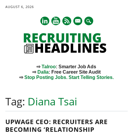
AUGUST 6, 2026
mail
⇨
Talroo
: Smarter Job Ads
⇨
Dalia
: Free Career Site Audit
⇨
Stop Posting Jobs. Start Telling Stories.
Main menu
Skip
to
Tag:
Diana Tsai
content
UPWAGE CEO: RECRUITERS ARE
BECOMING ‘RELATIONSHIP