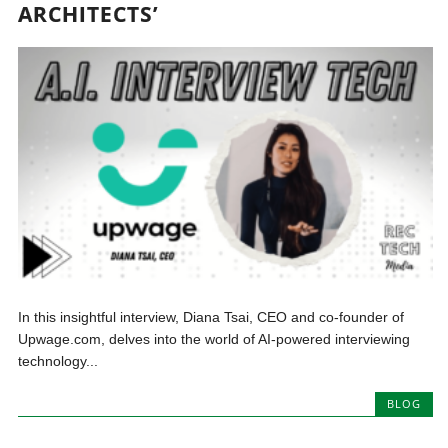
ARCHITECTS’
In this insightful interview, Diana Tsai, CEO and co-founder of
Upwage.com, delves into the world of AI-powered interviewing
technology...
BLOG