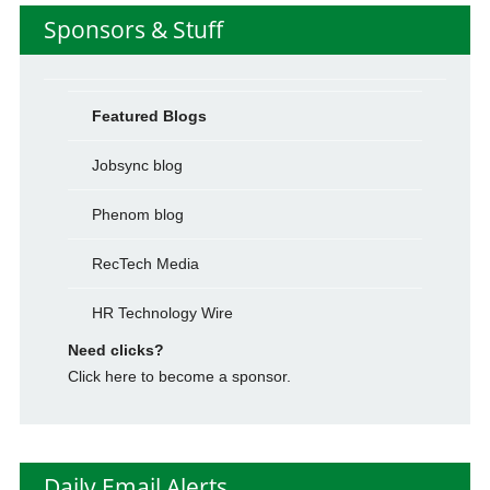
Sponsors & Stuff
Featured Blogs
Jobsync blog
Phenom blog
RecTech Media
HR Technology Wire
Need clicks?
Click here to become a sponsor.
Daily Email Alerts