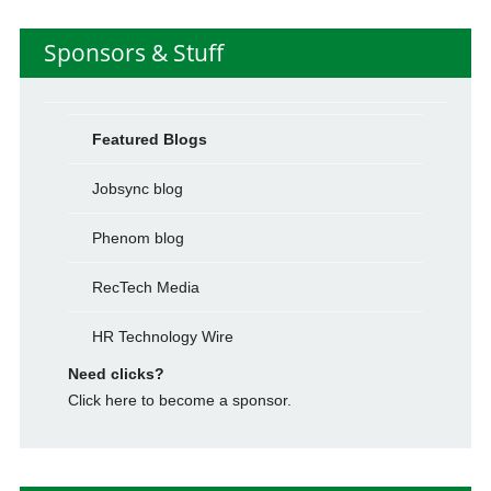
Sponsors & Stuff
Featured Blogs
Jobsync blog
Phenom blog
RecTech Media
HR Technology Wire
Need clicks?
Click here to become a sponsor.