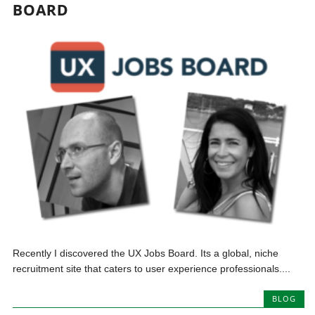
BOARD
Recently I discovered the UX Jobs Board. Its a global, niche
recruitment site that caters to user experience professionals....
BLOG