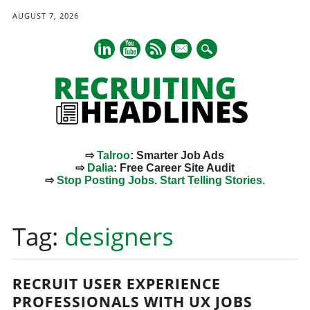
AUGUST 7, 2026
mail
⇨
Talroo
: Smarter Job Ads
⇨
Dalia
: Free Career Site Audit
⇨
Stop Posting Jobs. Start Telling Stories.
Main menu
Skip
to
Tag:
designers
content
RECRUIT USER EXPERIENCE
PROFESSIONALS WITH UX JOBS