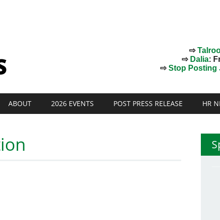
⇨
Talro
⇨
Dalia
: F
⇨
Stop Posting J
ABOUT
2026 EVENTS
POST PRESS RELEASE
HR N
tion
S