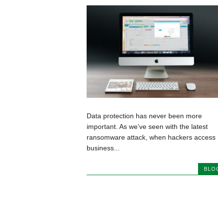
Data protection has never been more
important. As we’ve seen with the latest
ransomware attack, when hackers access
business...
BLO