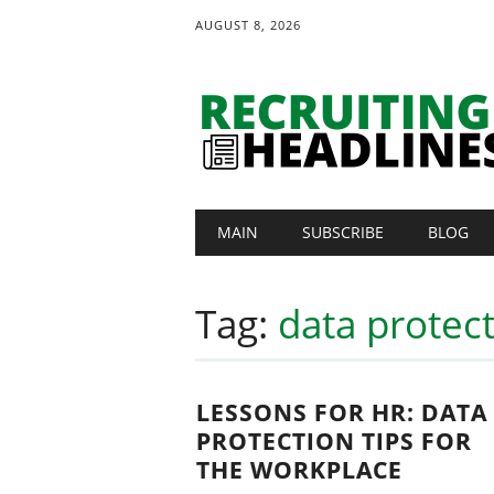
AUGUST 8, 2026
Main menu
Skip
MAIN
SUBSCRIBE
BLOG
to
content
Tag:
data protec
LESSONS FOR HR: DATA
PROTECTION TIPS FOR
THE WORKPLACE