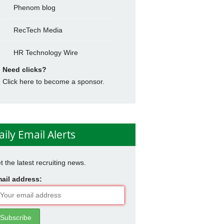
Phenom blog
RecTech Media
HR Technology Wire
Need clicks?
Click here to become a sponsor.
aily Email Alerts
t the latest recruiting news.
ail address: