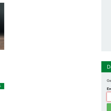
D
Ge
G
Em