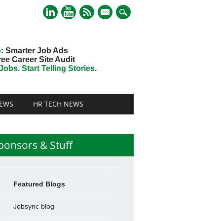
mail
o
: Smarter Job Ads
ree Career Site Audit
obs. Start Telling Stories.
EWS
HR TECH NEWS
ponsors & Stuff
Featured Blogs
Jobsync blog