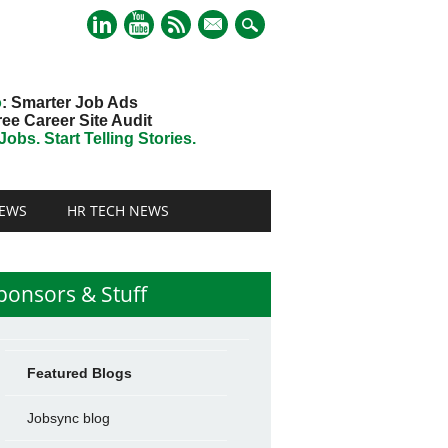
mail
o
: Smarter Job Ads
ree Career Site Audit
obs. Start Telling Stories.
EWS
HR TECH NEWS
ponsors & Stuff
Featured Blogs
Jobsync blog