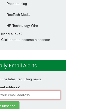
Phenom blog
RecTech Media
HR Technology Wire
Need clicks?
Click here to become a sponsor.
aily Email Alerts
t the latest recruiting news.
ail address: