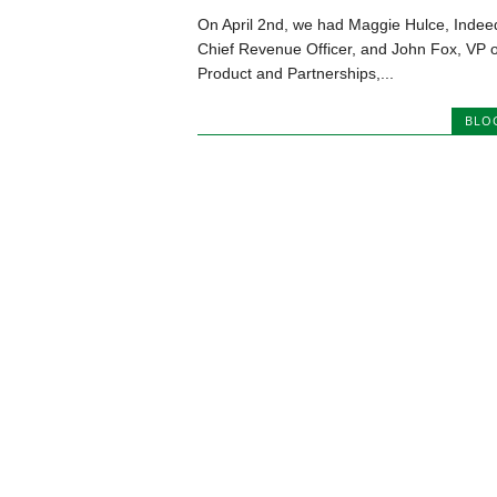
On April 2nd, we had Maggie Hulce, Indee
Chief Revenue Officer, and John Fox, VP o
Product and Partnerships,...
BLO