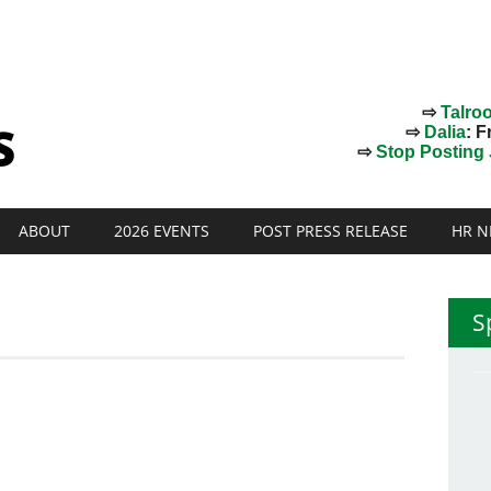
⇨
Talro
⇨
Dalia
: F
⇨
Stop Posting J
ABOUT
2026 EVENTS
POST PRESS RELEASE
HR N
S