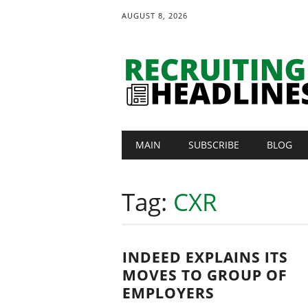
AUGUST 8, 2026
Main menu
Skip
MAIN
SUBSCRIBE
BLOG
to
content
Tag:
CXR
INDEED EXPLAINS ITS
MOVES TO GROUP OF
EMPLOYERS