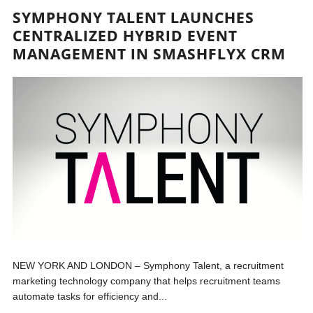
SYMPHONY TALENT LAUNCHES
CENTRALIZED HYBRID EVENT
MANAGEMENT IN SMASHFLYX CRM
NEW YORK AND LONDON – Symphony Talent, a recruitment
marketing technology company that helps recruitment teams
automate tasks for efficiency and...