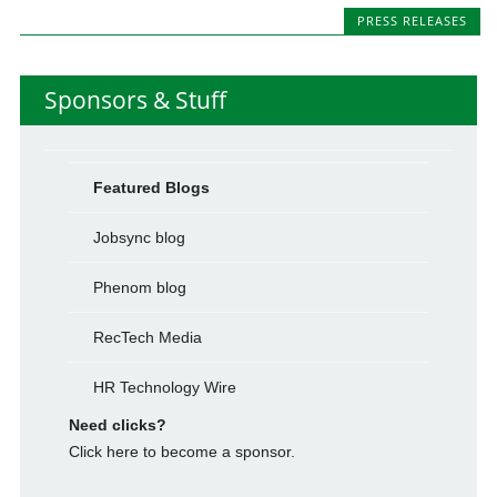
PRESS RELEASES
Sponsors & Stuff
Featured Blogs
Jobsync blog
Phenom blog
RecTech Media
HR Technology Wire
Need clicks?
Click here to become a sponsor.