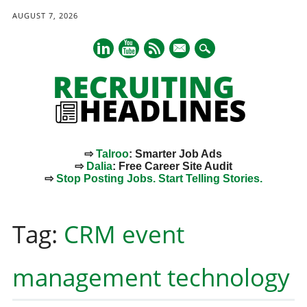
AUGUST 7, 2026
mail
⇨
Talroo
: Smarter Job Ads
⇨
Dalia
: Free Career Site Audit
⇨
Stop Posting Jobs. Start Telling Stories.
Main menu
Skip
to
Tag:
CRM event
content
management technology