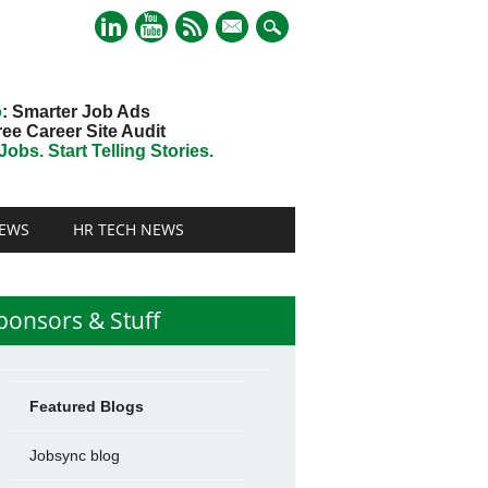
mail
o
: Smarter Job Ads
ree Career Site Audit
obs. Start Telling Stories.
EWS
HR TECH NEWS
ponsors & Stuff
Featured Blogs
Jobsync blog