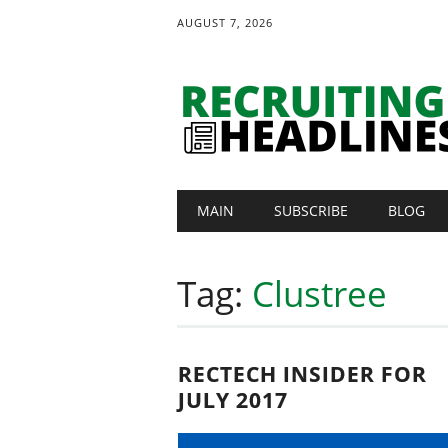
AUGUST 7, 2026
Main menu
Skip
MAIN
SUBSCRIBE
BLOG
to
content
Tag:
Clustree
RECTECH INSIDER FOR
JULY 2017