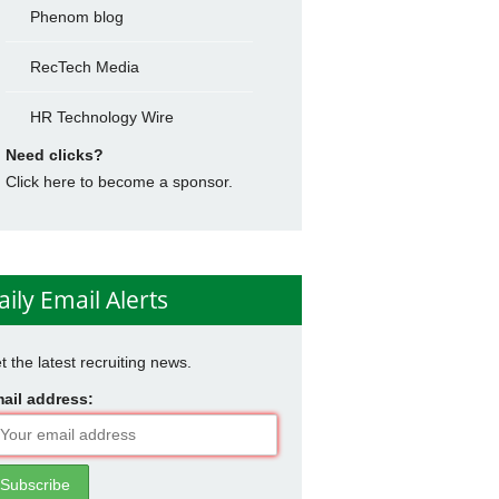
Phenom blog
RecTech Media
HR Technology Wire
Need clicks?
Click here to become a sponsor.
aily Email Alerts
t the latest recruiting news.
ail address: