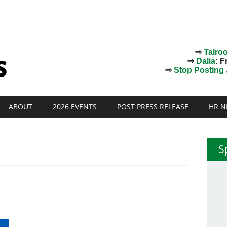
⇨
Talro
⇨
Dalia
: F
⇨
Stop Posting J
ABOUT
2026 EVENTS
POST PRESS RELEASE
HR N
S