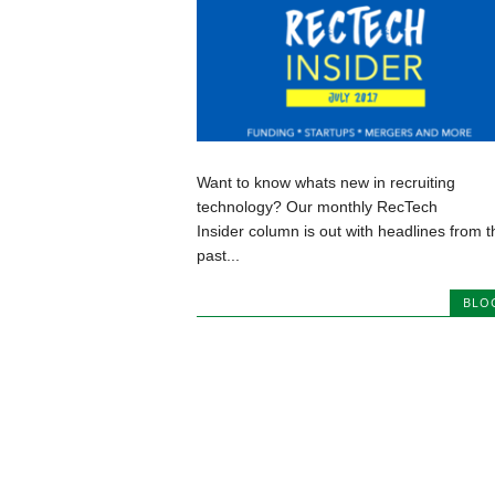
Want to know whats new in recruiting
technology? Our monthly RecTech
Insider column is out with headlines from t
past...
BLO