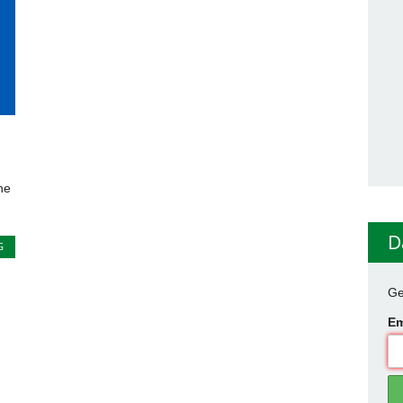
he
D
G
Ge
Em