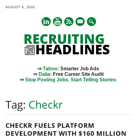
AUGUST 6, 2026
mail
⇨
Talroo
: Smarter Job Ads
⇨
Dalia
: Free Career Site Audit
⇨
Stop Posting Jobs. Start Telling Stories.
Main menu
Skip
to
Tag:
Checkr
content
CHECKR FUELS PLATFORM
DEVELOPMENT WITH $160 MILLION