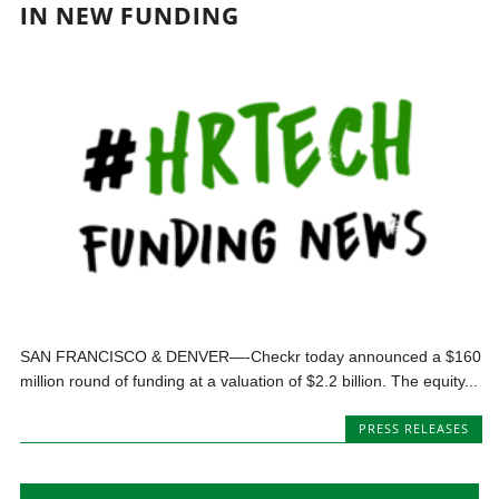
IN NEW FUNDING
SAN FRANCISCO & DENVER—-Checkr today announced a $160
million round of funding at a valuation of $2.2 billion. The equity...
PRESS RELEASES