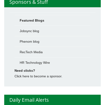
Sponsors & Stuff
Featured Blogs
Jobsync blog
Phenom blog
RecTech Media
HR Technology Wire
Need clicks?
Click here to become a sponsor.
Daily Email Alerts