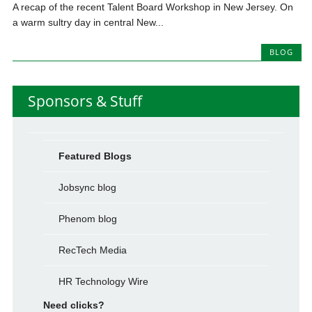
A recap of the recent Talent Board Workshop in New Jersey. On
a warm sultry day in central New...
BLOG
Sponsors & Stuff
Featured Blogs
Jobsync blog
Phenom blog
RecTech Media
HR Technology Wire
Need clicks?