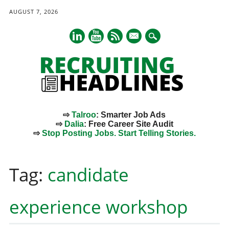
AUGUST 7, 2026
mail
⇨
Talroo
: Smarter Job Ads
⇨
Dalia
: Free Career Site Audit
⇨
Stop Posting Jobs. Start Telling Stories.
Main menu
Skip
to
Tag:
candidate
content
experience workshop