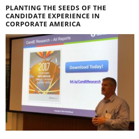
PLANTING THE SEEDS OF THE
CANDIDATE EXPERIENCE IN
CORPORATE AMERICA