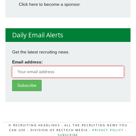
Click here to become a sponsor.
Daily Email Alerts
Get the latest recruiting news.
Email address:
© RECRUITING HEADLINES - ALL THE RECRUITING NEWS YOU
CAN USE - DIVISION OF RECTECH MEDIA -
PRIVACY POLICY
-
SUBSCRIBE