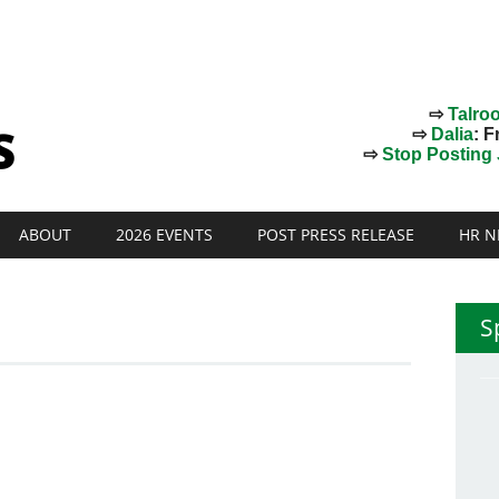
⇨
Talro
⇨
Dalia
: F
⇨
Stop Posting J
ABOUT
2026 EVENTS
POST PRESS RELEASE
HR N
S