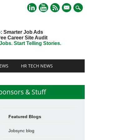
mail
o
: Smarter Job Ads
ree Career Site Audit
obs. Start Telling Stories.
EWS
HR TECH NEWS
ponsors & Stuff
Featured Blogs
Jobsync blog