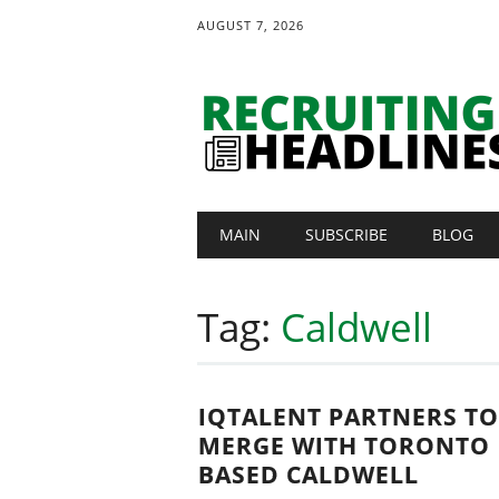
AUGUST 7, 2026
Main menu
Skip
MAIN
SUBSCRIBE
BLOG
to
content
Tag:
Caldwell
IQTALENT PARTNERS TO
MERGE WITH TORONTO
BASED CALDWELL