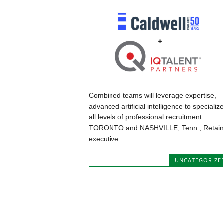
Combined teams will leverage expertise,
advanced artificial intelligence to specialize
all levels of professional recruitment.
TORONTO and NASHVILLE, Tenn., Retai
executive...
UNCATEGORIZE