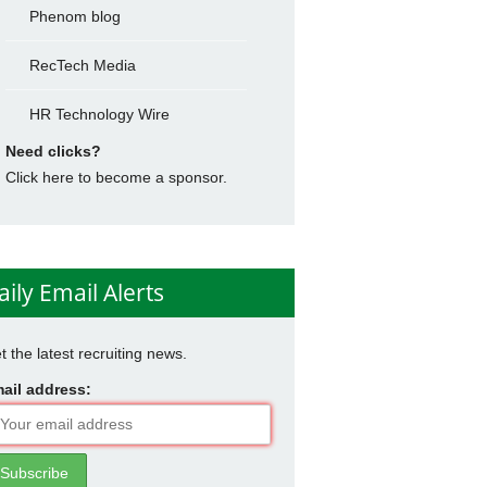
Phenom blog
RecTech Media
HR Technology Wire
Need clicks?
Click here to become a sponsor.
aily Email Alerts
t the latest recruiting news.
ail address: