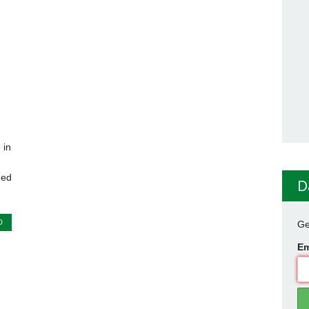
 in
ned
D
D
Ge
Em