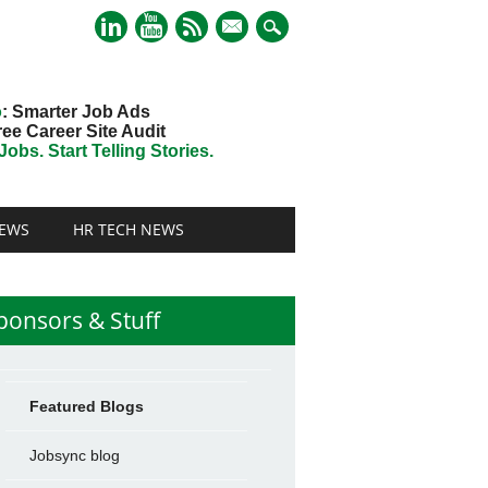
mail
o
: Smarter Job Ads
ree Career Site Audit
obs. Start Telling Stories.
EWS
HR TECH NEWS
ponsors & Stuff
Featured Blogs
Jobsync blog