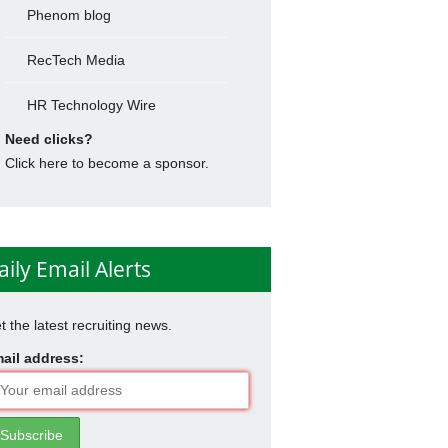
Phenom blog
RecTech Media
HR Technology Wire
Need clicks?
Click here to become a sponsor.
aily Email Alerts
t the latest recruiting news.
ail address: