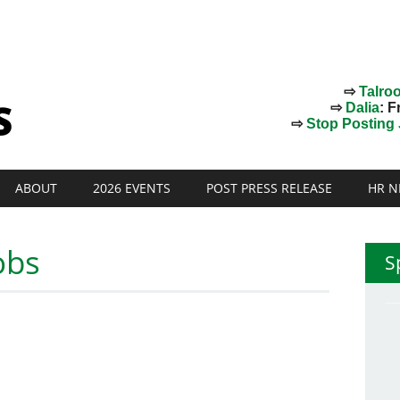
⇨
Talro
⇨
Dalia
: F
⇨
Stop Posting J
ABOUT
2026 EVENTS
POST PRESS RELEASE
HR N
obs
S