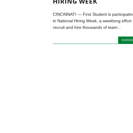
HIRING WEEK
CINCINNATI — First Student is participati
in National Hiring Week, a weeklong effort 
recruit and hire thousands of team...
HIRIN