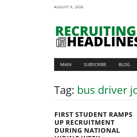
AUGUST 9, 2026
Main menu
Skip
MAIN
SUBSCRIBE
BLOG
to
content
Tag:
bus driver j
FIRST STUDENT RAMPS
UP RECRUITMENT
DURING NATIONAL