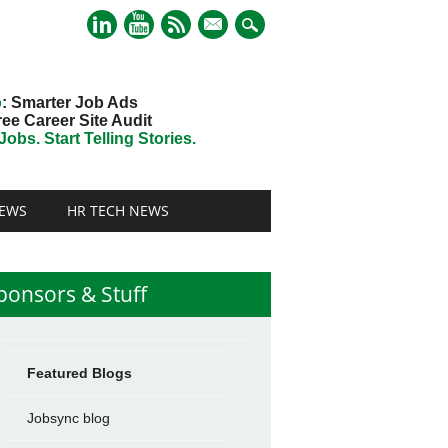
mail
o
: Smarter Job Ads
ree Career Site Audit
obs. Start Telling Stories.
EWS
HR TECH NEWS
ponsors & Stuff
Featured Blogs
Jobsync blog