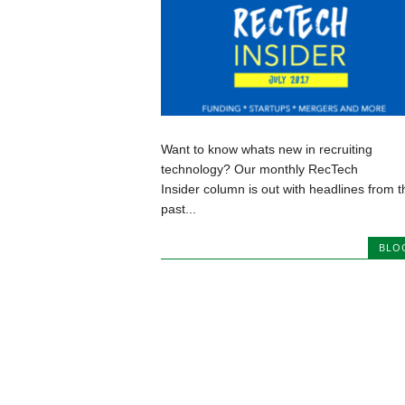
Want to know whats new in recruiting
technology? Our monthly RecTech
Insider column is out with headlines from t
past...
BLO