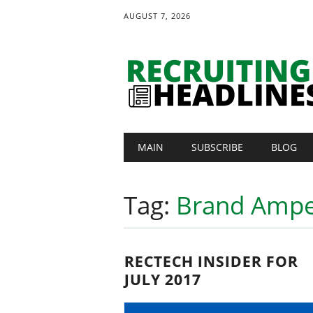
AUGUST 7, 2026
Main menu
Skip
MAIN
SUBSCRIBE
BLOG
to
content
Tag:
Brand Amp
RECTECH INSIDER FOR
JULY 2017