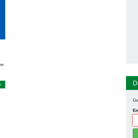
he
D
G
Ge
Em