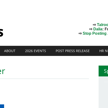
⇨
Talro
⇨
Dalia
: F
⇨
Stop Posting J
ABOUT
2026 EVENTS
POST PRESS RELEASE
HR N
er
S