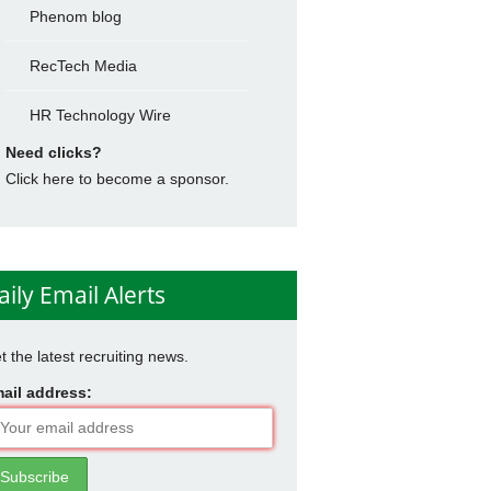
Phenom blog
RecTech Media
HR Technology Wire
Need clicks?
Click here to become a sponsor.
aily Email Alerts
t the latest recruiting news.
ail address: