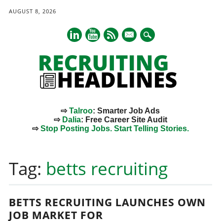
AUGUST 8, 2026
mail
⇨
Talroo
: Smarter Job Ads
⇨
Dalia
: Free Career Site Audit
⇨
Stop Posting Jobs. Start Telling Stories.
Main menu
Skip
to
Tag:
betts recruiting
content
BETTS RECRUITING LAUNCHES OWN
JOB MARKET FOR