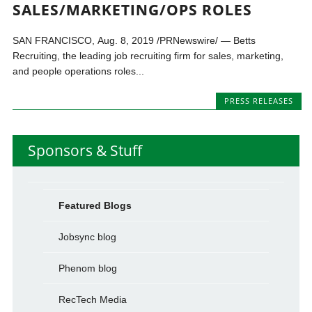
SALES/MARKETING/OPS ROLES
SAN FRANCISCO, Aug. 8, 2019 /PRNewswire/ — Betts
Recruiting, the leading job recruiting firm for sales, marketing,
and people operations roles...
PRESS RELEASES
Sponsors & Stuff
Featured Blogs
Jobsync blog
Phenom blog
RecTech Media