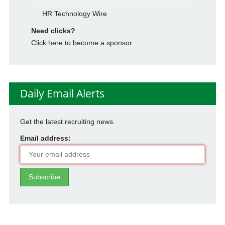
HR Technology Wire
Need clicks?
Click here to become a sponsor.
Daily Email Alerts
Get the latest recruiting news.
Email address: