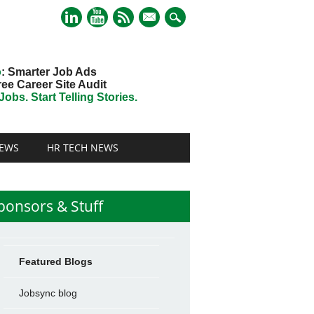
mail
o
: Smarter Job Ads
ree Career Site Audit
obs. Start Telling Stories.
EWS
HR TECH NEWS
ponsors & Stuff
Featured Blogs
Jobsync blog