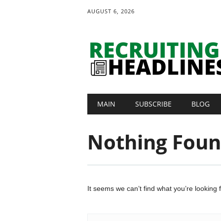
AUGUST 6, 2026
Main menu
Skip
MAIN
SUBSCRIBE
BLOG
to
content
Nothing Fou
It seems we can’t find what you’re looking 