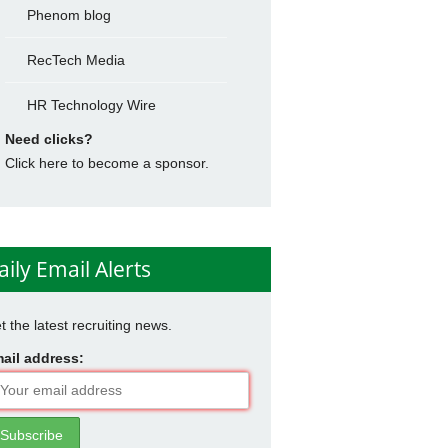
Phenom blog
RecTech Media
HR Technology Wire
Need clicks?
Click here to become a sponsor.
aily Email Alerts
t the latest recruiting news.
ail address: