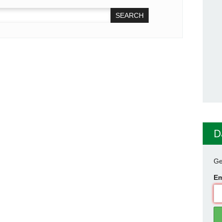
D
Ge
Em