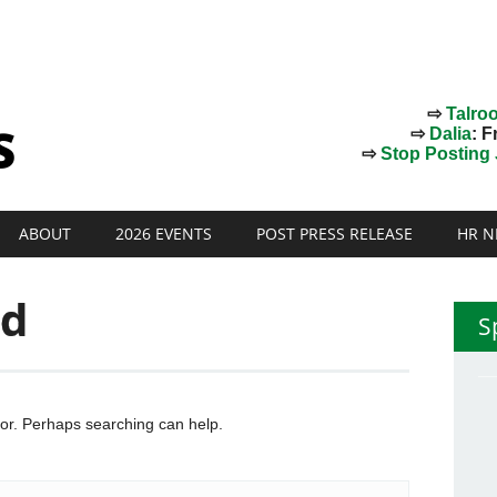
⇨
Talro
⇨
Dalia
: F
⇨
Stop Posting J
ABOUT
2026 EVENTS
POST PRESS RELEASE
HR N
nd
S
for. Perhaps searching can help.