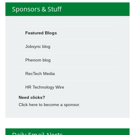
Sponsors & Stuff
Featured Blogs
Jobsync blog
Phenom blog
RecTech Media
HR Technology Wire
Need clicks?
Click here to become a sponsor.
Daily Email Alerts