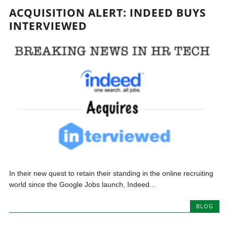
ACQUISITION ALERT: INDEED BUYS
INTERVIEWED
In their new quest to retain their standing in the online recruiting
world since the Google Jobs launch, Indeed...
BLOG