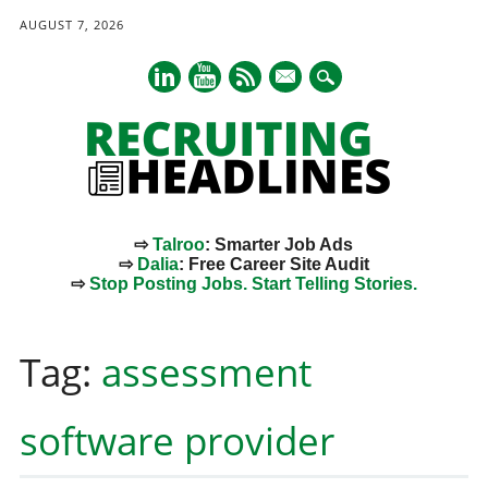
AUGUST 7, 2026
mail
⇨
Talroo
: Smarter Job Ads
⇨
Dalia
: Free Career Site Audit
⇨
Stop Posting Jobs. Start Telling Stories.
Main menu
Skip
to
Tag:
assessment
content
software provider