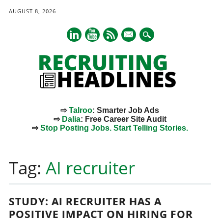
AUGUST 8, 2026
mail
⇨
Talroo
: Smarter Job Ads
⇨
Dalia
: Free Career Site Audit
⇨
Stop Posting Jobs. Start Telling Stories.
Main menu
Skip
to
Tag:
AI recruiter
content
STUDY: AI RECRUITER HAS A
POSITIVE IMPACT ON HIRING FOR