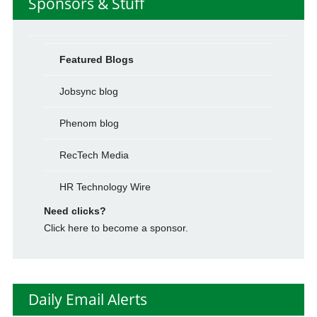
Sponsors & Stuff
Featured Blogs
Jobsync blog
Phenom blog
RecTech Media
HR Technology Wire
Need clicks?
Click here to become a sponsor.
Daily Email Alerts