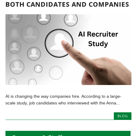
BOTH CANDIDATES AND COMPANIES
AI is changing the way companies hire. According to a large-
scale study, job candidates who interviewed with the Anna...
BLOG