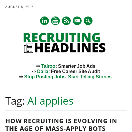
AUGUST 8, 2026
mail
⇨
Talroo
: Smarter Job Ads
⇨
Dalia
: Free Career Site Audit
⇨
Stop Posting Jobs. Start Telling Stories.
Main menu
Skip
to
Tag:
AI applies
content
HOW RECRUITING IS EVOLVING IN
THE AGE OF MASS-APPLY BOTS