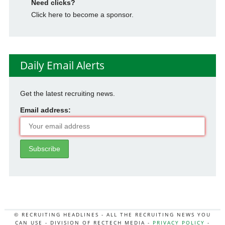
Need clicks?
Click here to become a sponsor.
Daily Email Alerts
Get the latest recruiting news.
Email address:
© RECRUITING HEADLINES - ALL THE RECRUITING NEWS YOU
CAN USE - DIVISION OF RECTECH MEDIA -
PRIVACY POLICY
-