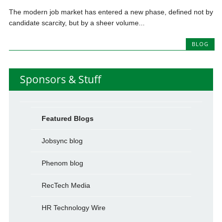
The modern job market has entered a new phase, defined not by
candidate scarcity, but by a sheer volume...
BLOG
Sponsors & Stuff
Featured Blogs
Jobsync blog
Phenom blog
RecTech Media
HR Technology Wire