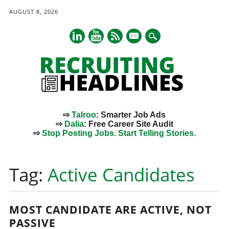
AUGUST 8, 2026
mail
⇨
Talroo
: Smarter Job Ads
⇨
Dalia
: Free Career Site Audit
⇨
Stop Posting Jobs. Start Telling Stories.
Main menu
Skip
to
Tag:
Active Candidates
content
MOST CANDIDATE ARE ACTIVE, NOT
PASSIVE