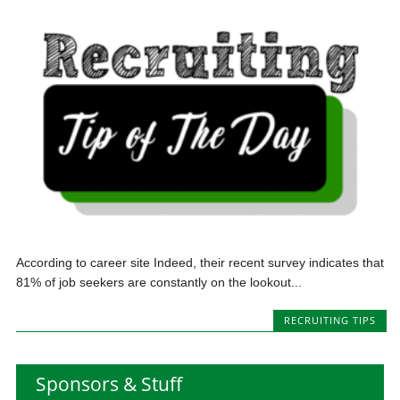
According to career site Indeed, their recent survey indicates that
81% of job seekers are constantly on the lookout...
RECRUITING TIPS
Sponsors & Stuff