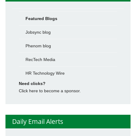
Featured Blogs
Jobsync blog
Phenom blog
RecTech Media
HR Technology Wire
Need clicks?
Click here to become a sponsor.
Daily Email Alerts