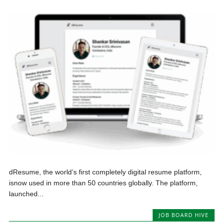
dResume, the world’s first completely digital resume platform,
isnow used in more than 50 countries globally. The platform,
launched...
JOB BOARD HIVE