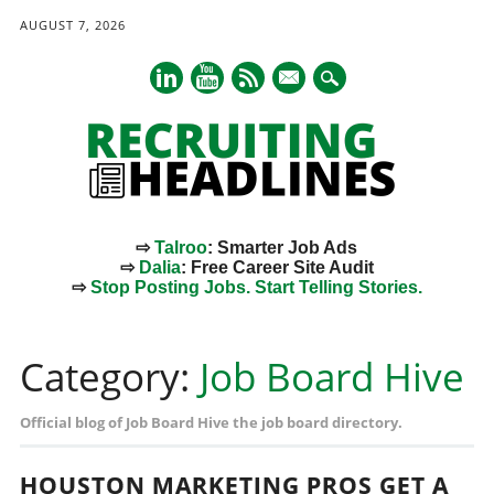
AUGUST 7, 2026
mail
⇨
Talroo
: Smarter Job Ads
⇨
Dalia
: Free Career Site Audit
⇨
Stop Posting Jobs. Start Telling Stories.
Main menu
Skip
to
Category:
Job Board Hive
content
Official blog of Job Board Hive the job board directory.
HOUSTON MARKETING PROS GET A