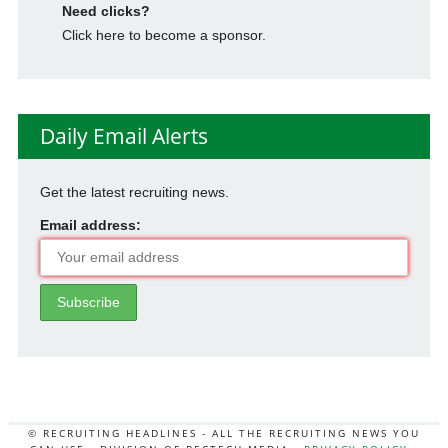
Need clicks?
Click here to become a sponsor.
Daily Email Alerts
Get the latest recruiting news.
Email address:
© RECRUITING HEADLINES - ALL THE RECRUITING NEWS YOU