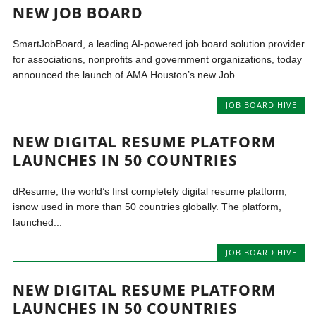
NEW JOB BOARD
SmartJobBoard, a leading AI-powered job board solution provider
for associations, nonprofits and government organizations, today
announced the launch of AMA Houston’s new Job...
JOB BOARD HIVE
NEW DIGITAL RESUME PLATFORM
LAUNCHES IN 50 COUNTRIES
dResume, the world’s first completely digital resume platform,
isnow used in more than 50 countries globally. The platform,
launched...
JOB BOARD HIVE
NEW DIGITAL RESUME PLATFORM
LAUNCHES IN 50 COUNTRIES