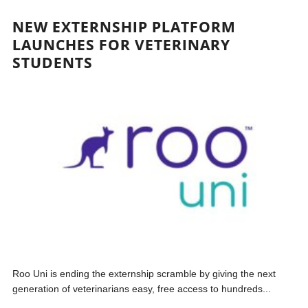
NEW EXTERNSHIP PLATFORM
LAUNCHES FOR VETERINARY
STUDENTS
Roo Uni is ending the externship scramble by giving the next
generation of veterinarians easy, free access to hundreds...