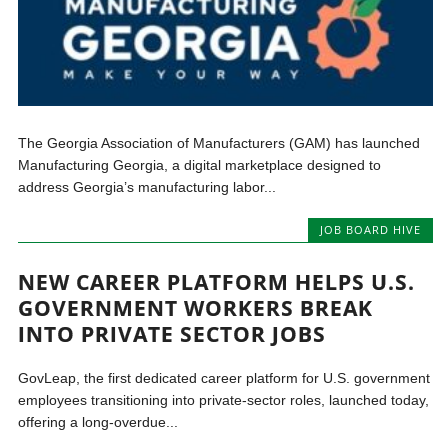
The Georgia Association of Manufacturers (GAM) has launched
Manufacturing Georgia, a digital marketplace designed to
address Georgia’s manufacturing labor...
JOB BOARD HIVE
NEW CAREER PLATFORM HELPS U.S.
GOVERNMENT WORKERS BREAK
INTO PRIVATE SECTOR JOBS
GovLeap, the first dedicated career platform for U.S. government
employees transitioning into private-sector roles, launched today,
offering a long-overdue...