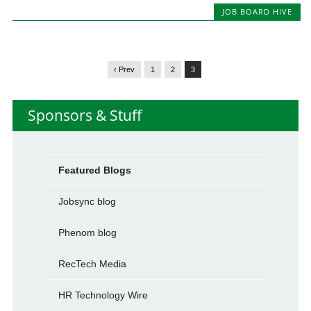
JOB BOARD HIVE
‹ Prev
1
2
3
Sponsors & Stuff
Featured Blogs
Jobsync blog
Phenom blog
RecTech Media
HR Technology Wire