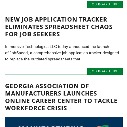
JOB BOARD HIVE
NEW JOB APPLICATION TRACKER
ELIMINATES SPREADSHEET CHAOS
FOR JOB SEEKERS
Immersive Technologies LLC today announced the launch
of JobSpeed, a comprehensive job application tracker designed
to replace the outdated spreadsheets that...
JOB BOARD HIVE
GEORGIA ASSOCIATION OF
MANUFACTURERS LAUNCHES
ONLINE CAREER CENTER TO TACKLE
WORKFORCE CRISIS