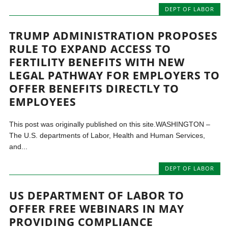
DEPT OF LABOR
TRUMP ADMINISTRATION PROPOSES
RULE TO EXPAND ACCESS TO
FERTILITY BENEFITS WITH NEW
LEGAL PATHWAY FOR EMPLOYERS TO
OFFER BENEFITS DIRECTLY TO
EMPLOYEES
This post was originally published on this site.WASHINGTON –
The U.S. departments of Labor, Health and Human Services,
and...
DEPT OF LABOR
US DEPARTMENT OF LABOR TO
OFFER FREE WEBINARS IN MAY
PROVIDING COMPLIANCE