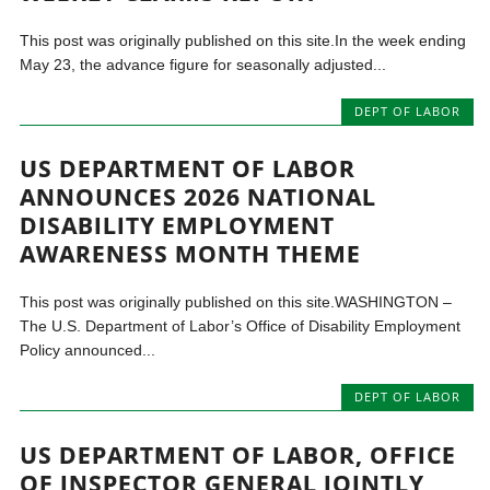
This post was originally published on this site.In the week ending
May 23, the advance figure for seasonally adjusted...
DEPT OF LABOR
US DEPARTMENT OF LABOR
ANNOUNCES 2026 NATIONAL
DISABILITY EMPLOYMENT
AWARENESS MONTH THEME
This post was originally published on this site.WASHINGTON –
The U.S. Department of Labor’s Office of Disability Employment
Policy announced...
DEPT OF LABOR
US DEPARTMENT OF LABOR, OFFICE
OF INSPECTOR GENERAL JOINTLY