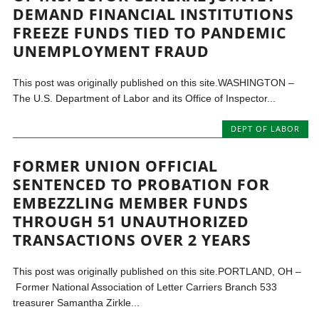
DEMAND FINANCIAL INSTITUTIONS
FREEZE FUNDS TIED TO PANDEMIC
UNEMPLOYMENT FRAUD
This post was originally published on this site.WASHINGTON –
The U.S. Department of Labor and its Office of Inspector...
DEPT OF LABOR
FORMER UNION OFFICIAL
SENTENCED TO PROBATION FOR
EMBEZZLING MEMBER FUNDS
THROUGH 51 UNAUTHORIZED
TRANSACTIONS OVER 2 YEARS
This post was originally published on this site.PORTLAND, OH –
Former National Association of Letter Carriers Branch 533
treasurer Samantha Zirkle...