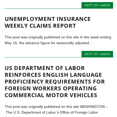
DEPT OF LABOR
UNEMPLOYMENT INSURANCE
WEEKLY CLAIMS REPORT
This post was originally published on this site.In the week ending
May 16, the advance figure for seasonally adjusted...
DEPT OF LABOR
US DEPARTMENT OF LABOR
REINFORCES ENGLISH LANGUAGE
PROFICIENCY REQUIREMENTS FOR
FOREIGN WORKERS OPERATING
COMMERCIAL MOTOR VEHICLES
This post was originally published on this site.WASHINGTON –
The U.S. Department of Labor’s Office of Foreign Labor