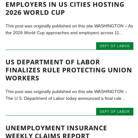
EMPLOYERS IN US CITIES HOSTING
2026 WORLD CUP
This post was originally published on this site.WASHINGTON – As
the 2026 World Cup approaches and employers across 11...
DEPT OF LABOR
US DEPARTMENT OF LABOR
FINALIZES RULE PROTECTING UNION
WORKERS
This post was originally published on this site.WASHINGTON –
The U.S. Department of Labor today announced a final rule...
DEPT OF LABOR
UNEMPLOYMENT INSURANCE
WEEKLY CLAIMS REPORT