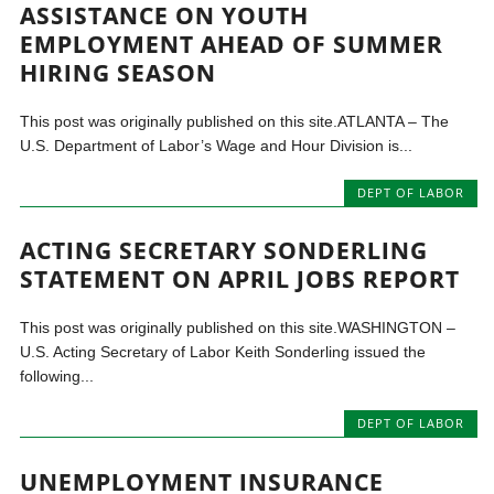
ASSISTANCE ON YOUTH
EMPLOYMENT AHEAD OF SUMMER
HIRING SEASON
This post was originally published on this site.ATLANTA – The
U.S. Department of Labor’s Wage and Hour Division is...
DEPT OF LABOR
ACTING SECRETARY SONDERLING
STATEMENT ON APRIL JOBS REPORT
This post was originally published on this site.WASHINGTON –
U.S. Acting Secretary of Labor Keith Sonderling issued the
following...
DEPT OF LABOR
UNEMPLOYMENT INSURANCE