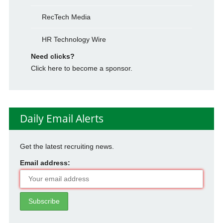
RecTech Media
HR Technology Wire
Need clicks?
Click here to become a sponsor.
Daily Email Alerts
Get the latest recruiting news.
Email address: