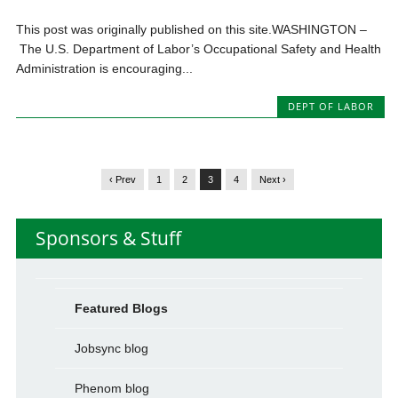
This post was originally published on this site.WASHINGTON –
The U.S. Department of Labor’s Occupational Safety and Health
Administration is encouraging...
DEPT OF LABOR
‹ Prev
1
2
3
4
Next ›
Sponsors & Stuff
Featured Blogs
Jobsync blog
Phenom blog