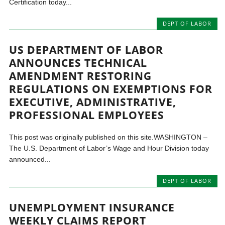
Certification today...
DEPT OF LABOR
US DEPARTMENT OF LABOR
ANNOUNCES TECHNICAL
AMENDMENT RESTORING
REGULATIONS ON EXEMPTIONS FOR
EXECUTIVE, ADMINISTRATIVE,
PROFESSIONAL EMPLOYEES
This post was originally published on this site.WASHINGTON –
The U.S. Department of Labor’s Wage and Hour Division today
announced...
DEPT OF LABOR
UNEMPLOYMENT INSURANCE
WEEKLY CLAIMS REPORT