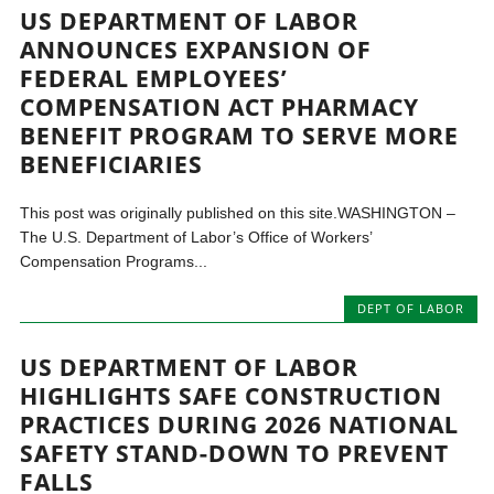
US DEPARTMENT OF LABOR
ANNOUNCES EXPANSION OF
FEDERAL EMPLOYEES’
COMPENSATION ACT PHARMACY
BENEFIT PROGRAM TO SERVE MORE
BENEFICIARIES
This post was originally published on this site.WASHINGTON –
The U.S. Department of Labor’s Office of Workers’
Compensation Programs...
DEPT OF LABOR
US DEPARTMENT OF LABOR
HIGHLIGHTS SAFE CONSTRUCTION
PRACTICES DURING 2026 NATIONAL
SAFETY STAND-DOWN TO PREVENT
FALLS