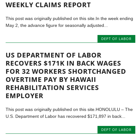
WEEKLY CLAIMS REPORT
This post was originally published on this site.In the week ending
May 2, the advance figure for seasonally adjusted...
DEPT OF LABOR
US DEPARTMENT OF LABOR
RECOVERS $171K IN BACK WAGES
FOR 32 WORKERS SHORTCHANGED
OVERTIME PAY BY HAWAII
REHABILITATION SERVICES
EMPLOYER
This post was originally published on this site.HONOLULU – The
U.S. Department of Labor has recovered $171,897 in back...
DEPT OF LABOR