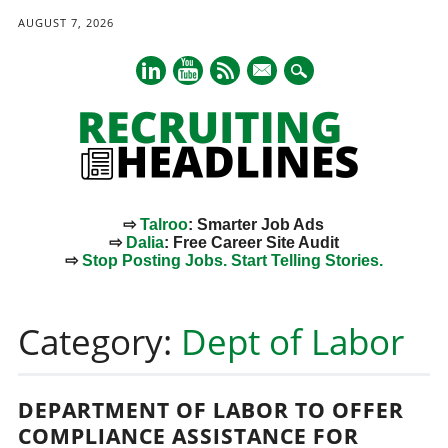
AUGUST 7, 2026
mail
⇨
Talroo
: Smarter Job Ads
⇨
Dalia
: Free Career Site Audit
⇨
Stop Posting Jobs. Start Telling Stories.
Main menu
Skip
to
Category:
Dept of Labor
content
DEPARTMENT OF LABOR TO OFFER
COMPLIANCE ASSISTANCE FOR