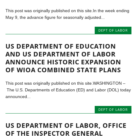
This post was originally published on this site.In the week ending
May 9, the advance figure for seasonally adjusted...
DEPT OF LABOR
US DEPARTMENT OF EDUCATION
AND US DEPARTMENT OF LABOR
ANNOUNCE HISTORIC EXPANSION
OF WIOA COMBINED STATE PLANS
This post was originally published on this site.WASHINGTON –
The U.S. Departments of Education (ED) and Labor (DOL) today
announced...
DEPT OF LABOR
US DEPARTMENT OF LABOR, OFFICE
OF THE INSPECTOR GENERAL