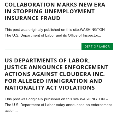
COLLABORATION MARKS NEW ERA
IN STOPPING UNEMPLOYMENT
INSURANCE FRAUD
This post was originally published on this site.WASHINGTON –
The U.S. Department of Labor and its Office of Inspector...
DEPT OF LABOR
US DEPARTMENTS OF LABOR,
JUSTICE ANNOUNCE ENFORCEMENT
ACTIONS AGAINST CLOUDERA INC.
FOR ALLEGED IMMIGRATION AND
NATIONALITY ACT VIOLATIONS
This post was originally published on this site.WASHINGTON –
The U.S. Department of Labor today announced an enforcement
action...